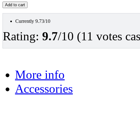
Currently 9.73/10
Rating:
9.7
/10 (11 votes cas
More info
Accessories