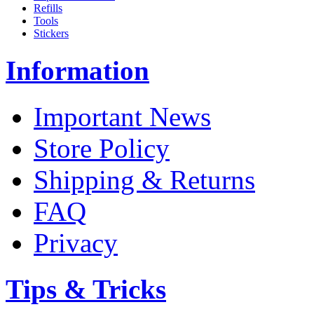
Refills
Tools
Stickers
Information
Important News
Store Policy
Shipping & Returns
FAQ
Privacy
Tips & Tricks