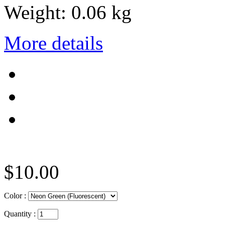
Weight:
0.06 kg
More details
$10.00
Color :
Quantity :