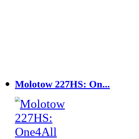
Molotow 227HS: On...