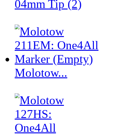
04mm Tip (2)
Molotow...