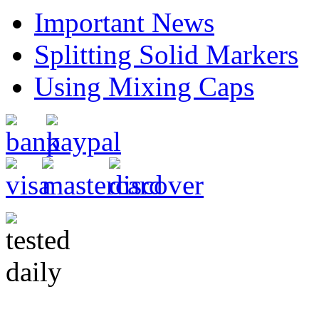
Important News
Splitting Solid Markers
Using Mixing Caps