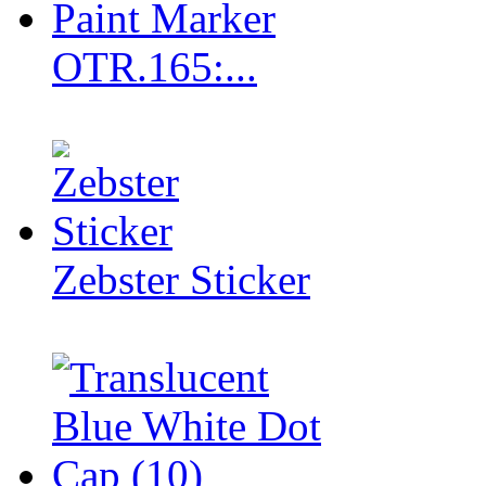
OTR.165:...
Zebster Sticker