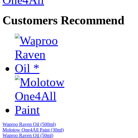
Customers Recommend
Waproo Raven Oil (500ml)
Molotow One4All Paint (30ml)
Waproo Raven Oil (50ml)