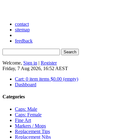
contact
sitemap
feedback
Welcome,
Sign in
|
Register
Friday, 7 Aug 2026, 16:52 AEST
Cart:
0
item
items
$0.00
(empty)
Dashboard
Categories
Caps: Male
Caps: Female
Fine Art
Markers / Mops
Replacement Tips
Replacement Nibs