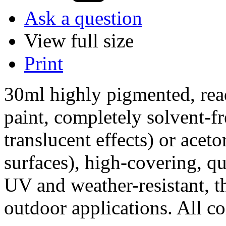
Ask a question
View full size
Print
30ml highly pigmented, read
paint, completely solvent-fr
translucent effects) or acet
surfaces), high-covering, q
UV and weather-resistant, th
outdoor applications. All co