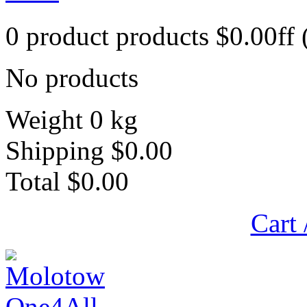
0
product
products
$0.00ff
No products
Weight
0 kg
Shipping
$0.00
Total
$0.00
Cart