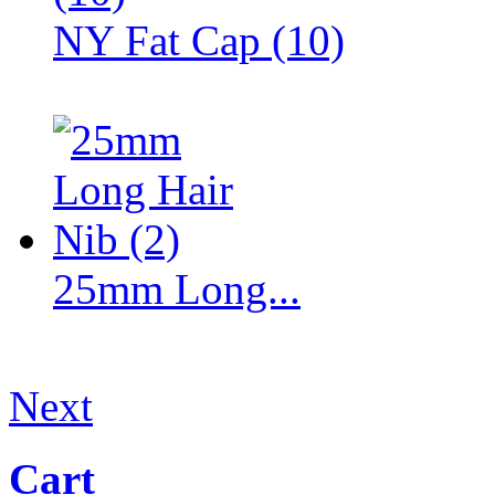
NY Fat Cap (10)
25mm Long...
Next
Cart