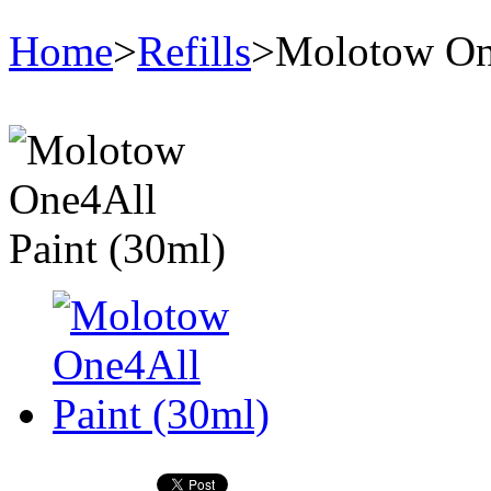
Home
>
Refills
>
Molotow One