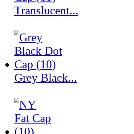
Translucent...
Grey Black...