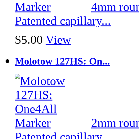
4mm round
Patented capillary...
$5.00
View
Molotow 127HS: On...
2mm round
Patented capillary...