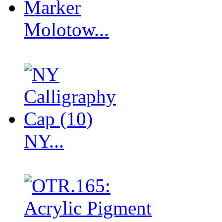
Molotow...
NY...