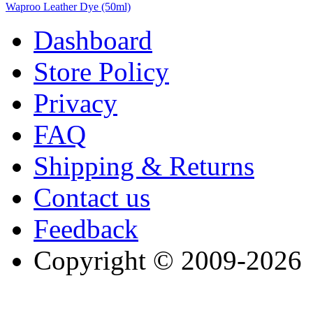
Waproo Leather Dye (50ml)
Dashboard
Store Policy
Privacy
FAQ
Shipping & Returns
Contact us
Feedback
Copyright © 2009-2026