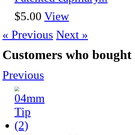
$5.00
View
« Previous
Next »
Customers who bought t
Previous