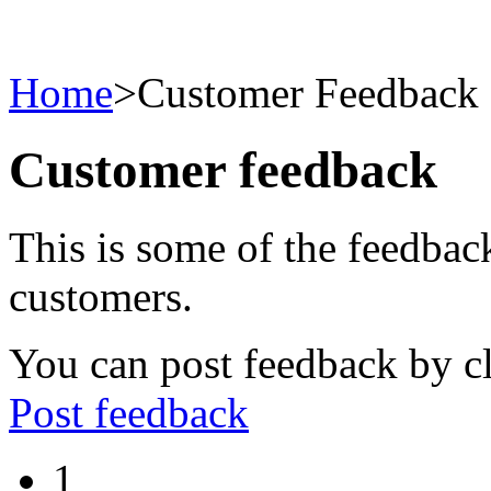
Home
>
Customer Feedback
Customer feedback
This is some of the feedbac
customers.
You can post feedback by cl
Post feedback
1