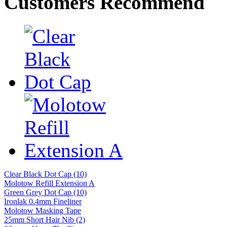
Customers Recommend
Clear Black Dot Cap (10)
Molotow Refill Extension A
Green Grey Dot Cap (10)
Ironlak 0.4mm Fineliner
Molotow Masking Tape
25mm Short Hair Nib (2)