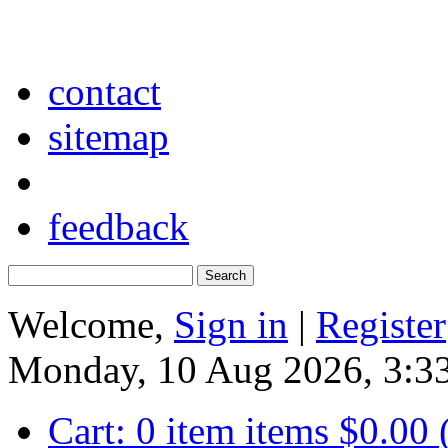
contact
sitemap
feedback
Welcome,
Sign in
|
Register
Monday, 10 Aug 2026, 3:
Cart:
0
item
items
$0.00