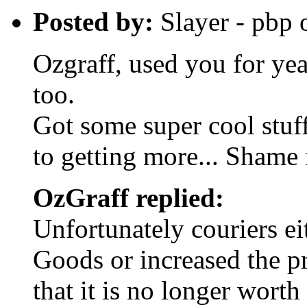
Posted by:
Slayer - pbp
Ozgraff, used you for yea
too.
Got some super cool stuf
to getting more... Shame 
OzGraff replied:
Unfortunately couriers e
Goods or increased the p
that it is no longer worth 