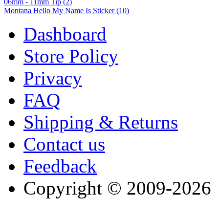
06mm - 11mm Tip (2)
Montana Hello My Name Is Sticker (10)
Dashboard
Store Policy
Privacy
FAQ
Shipping & Returns
Contact us
Feedback
Copyright © 2009-2026