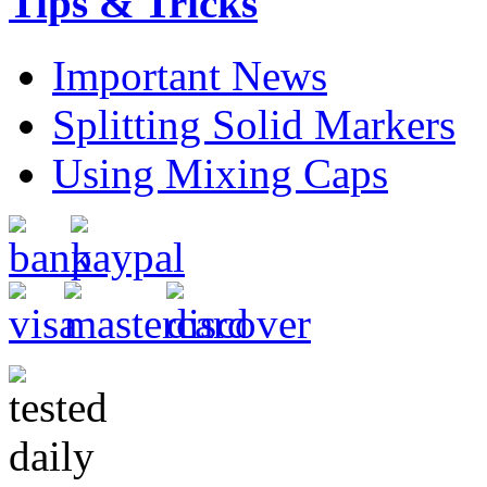
Tips & Tricks
Important News
Splitting Solid Markers
Using Mixing Caps