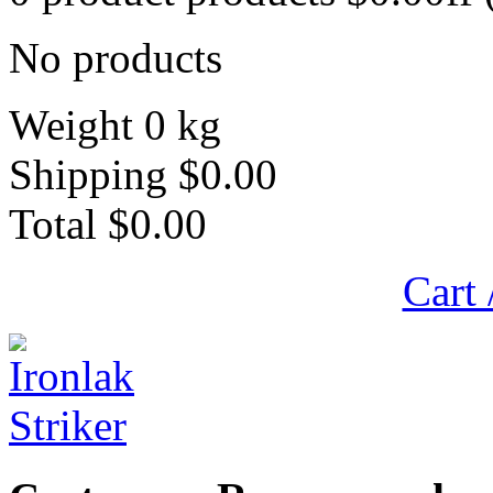
No products
Weight
0 kg
Shipping
$0.00
Total
$0.00
Cart