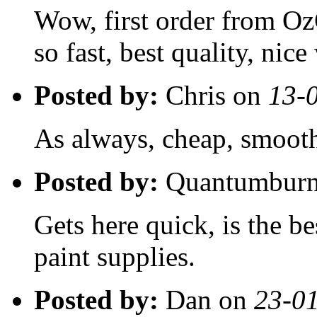
Wow, first order from Oz
so fast, best quality, nice
Posted by:
Chris on
13-
As always, cheap, smooth,
Posted by:
Quantumburn
Gets here quick, is the be
paint supplies.
Posted by:
Dan on
23-0