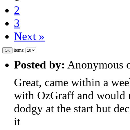
2
3
Next »
items:
Posted by:
Anonymous 
Great, came within a wee
with OzGraff and would
dodgy at the start but dec
it