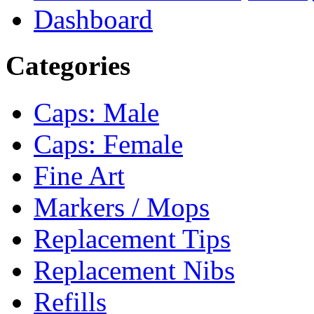
Dashboard
Categories
Caps: Male
Caps: Female
Fine Art
Markers / Mops
Replacement Tips
Replacement Nibs
Refills