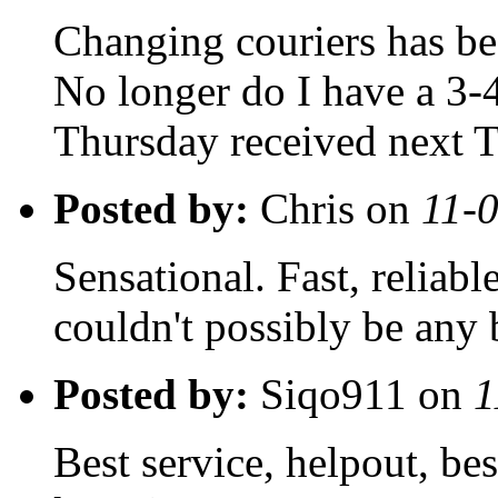
Changing couriers has be
No longer do I have a 3-4
Thursday received next 
Posted by:
Chris on
11-
Sensational. Fast, reliable
couldn't possibly be any 
Posted by:
Siqo911 on
1
Best service, helpout, be