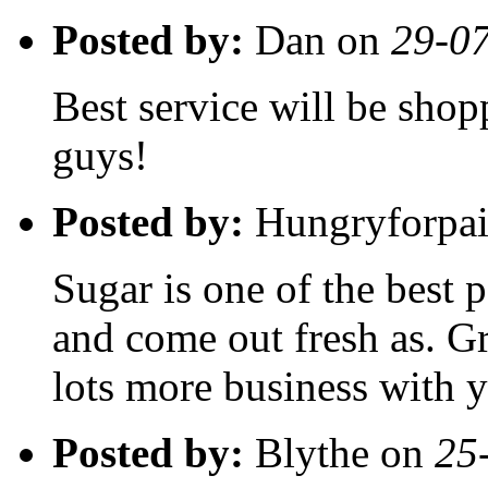
Posted by:
Dan on
29-0
Best service will be shop
guys!
Posted by:
Hungryforpai
Sugar is one of the best p
and come out fresh as. Gre
lots more business with 
Posted by:
Blythe on
25