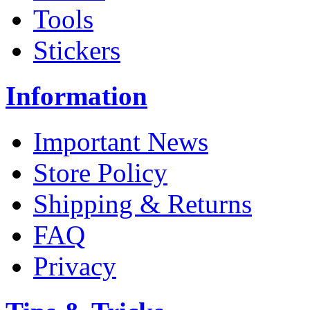
Tools
Stickers
Information
Important News
Store Policy
Shipping & Returns
FAQ
Privacy