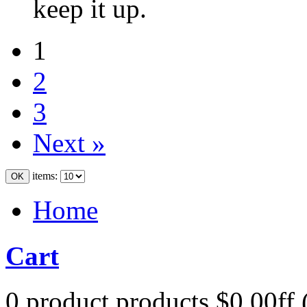
keep it up.
1
2
3
Next »
items:
Home
Cart
0
product
products
$0.00ff